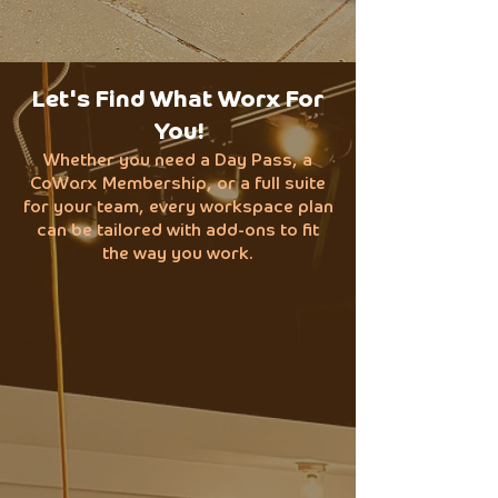
Let's Find What Worx For
You!
Whether you need a Day Pass, a
CoWorx Membership, or a full suite
for your team, every workspace plan
can be tailored with add-ons to fit
the way you work.
Day Passes
$25/Day