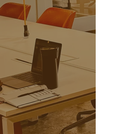
Private Offices
From $650/Month
Team Suites
From $850/Month