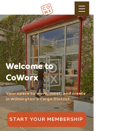
Welcome to
CoWorx
Your space to work, meet, and create
in Wilmington’s Cargo District.
START YOUR MEMBERSHIP