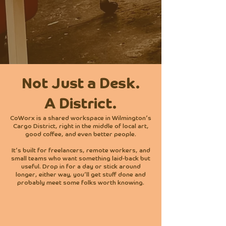
Virtual Office + Mailbox
$129/Month
Not Just a Desk.
A District.
CoWorx is a shared workspace in Wilmington’s
Cargo District, right in the middle of local art,
good coffee, and even better people.
It’s built for freelancers, remote workers, and
small teams who want something laid-back but
useful. Drop in for a day or stick around
longer, either way, you’ll get stuff done and
probably meet some folks worth knowing.