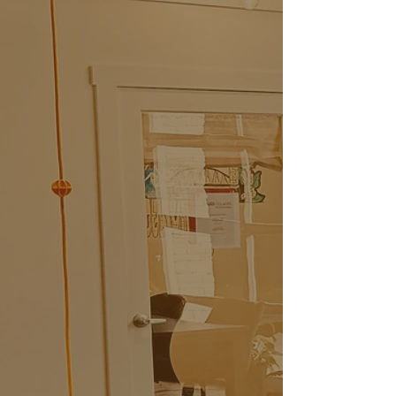
CoWorx Memberships
From $129/Month
Dedicated Desk
$375/Month