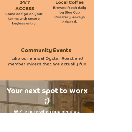
24/7
Local Coffee
Brewed fresh daily
ACCESS
by Blue Cup
Come and go on your
Roastery. Always
terms with secure
included.
keyless entry
Community Events
Like our annual Oyster Roast and
member mixers that are actually fun
Your next spot to worx
;)
We’re here when you need us,
flexible, local, and easygoing. Just
need a desk for the day? Or a steady
spot for your team? Either way,