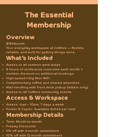
The Essential
Membership
Overview
$189/month
Your everyday workspace at CoWorx — flexible,
reliable, and built for getting things done.
What’s Included
Access to all common work areas
8 hours of conference room time each month +
member discount on additional bookings
High-speed 1-Gig fiber WiFi
Complimentary coffee and shared amenities
Mail handling with front desk pickup (letters only)
Access to all CoWorx community events
Access & Workspace
Access: 6am – 10pm, 7 days a week
Printer & Copier: Available (billed per use)
Membership Details
Term: Month-to-month
Prepay Discounts:
5% off with 6-month commitment
10% off with 12-month commitment