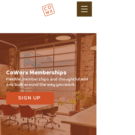
CoWorx Memberships
Flexible memberships and thoughtful add
ons built around the way you work.
SIGN UP