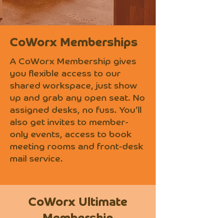
CoWorx Memberships
A CoWorx Membership gives
you flexible access to our
shared workspace, just show
up and grab any open seat. No
assigned desks, no fuss. You’ll
also get invites to member-
only events, access to book
meeting rooms and front-desk
mail service.
CoWorx Ultimate