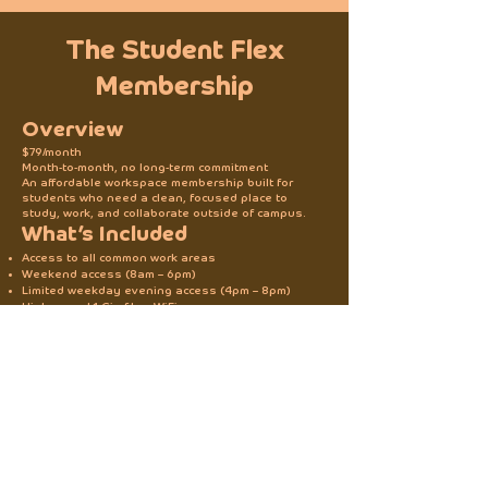
The Student Flex
Membership
Overview
$79/month
Month-to-month, no long-term commitment
An affordable workspace membership built for
students who need a clean, focused place to
study, work, and collaborate outside of campus.
What’s Included
Access to all common work areas
Weekend access (8am – 6pm)
Limited weekday evening access (4pm – 8pm)
High-speed 1-Gig fiber WiFi
Complimentary coffee and water
Comfortable, flexible seating throughout the space
Access to select CoWorx community events
Workspace Access
Meeting Rooms: Available at member rate (billed as
needed)
Printer & Copier: Available (billed per use)
Details
Term: Month-to-month