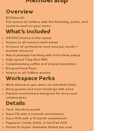
Membership
Overview
$299/month
Full access to CoWorx with the flexibility, perks, and
space to work on your terms.
What’s Included
24/7/365 Access to the space
Access to all common work areas
16 hours of conference room time per month +
member discount
Mail & package handling with front desk pickup
High-speed 1-Gig fiber WiFi
Complimentary coffee and shared amenities
Bring-a-Friend Pass
Access to all CoWorx events
Workspace Perks
Work whenever you want, no schedule limits
Bring guests and host meetings with ease
Flexible environment designed for focus and
collaboration
Details
Term: Month-to-month
Save 5% with a 6-month commitment
Save 10% with a 12-month commitment
Payment: Credit, Debit, or fee-free ACH
Printer & Copier: Available (billed per use)