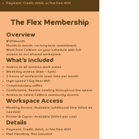
Payment: Credit, debit, or fee-free ACH
The Flex Membership
Overview
$129/month
Month-to-month, no long-term commitment
Work from CoWorx on your schedule with full
access to our shared workspace.
What’s Included
Access to all common work areas
Weekday access (8am – 6pm)
2 hours of conference room time per month
High-speed 1-Gig fiber WiFi
Complimentary coffee
Comfortable, flexible seating throughout the space
Access to select CoWorx community events
Workspace Access
Meeting Rooms: Available (additional time billed as
needed)
Printer & Copier: Available (billed per use)
Details
Payment: Credit, debit, or fee-free ACH
Mail Handling: Not included