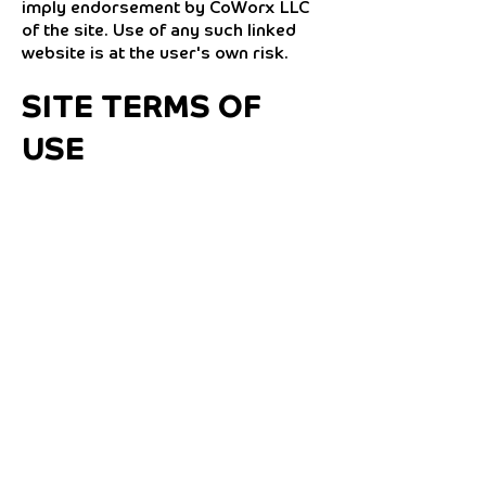
imply endorsement by CoWorx LLC
of the site. Use of any such linked
website is at the user's own risk.
SITE TERMS OF
USE
MODIFICATIONS
CoWorx LLC may revise these terms
of use for its website at any time
without notice. By using this website
you are agreeing to be bound by the
then current version of these Terms
and Conditions of Use.
GOVERNING LAW
Any claim relating to CoWorx LLC's
website shall be governed by the
laws of the State of North Carolina