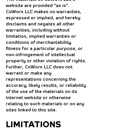
website are provided "as is".
CoWorx LLC makes no warranties,
expressed or implied, and hereby
disclaims and negates all other
warranties, including without
limitation, implied warranties or
conditions of merchantability,
fitness for a particular purpose, or
non-infringement of intellectual
property or other violation of rights.
Further, CoWorx LLC does not
warrant or make any
representations concerning the
accuracy, likely results, or reliability
of the use of the materials on its
Internet website or otherwise
relating to such materials or on any
sites linked to this site.
LIMITATIONS