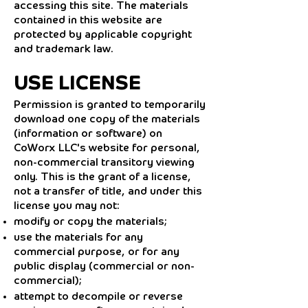
accessing this site. The materials
contained in this website are
protected by applicable copyright
and trademark law.
USE LICENSE
Permission is granted to temporarily
download one copy of the materials
(information or software) on
CoWorx LLC's website for personal,
non-commercial transitory viewing
only. This is the grant of a license,
not a transfer of title, and under this
license you may not:
modify or copy the materials;
use the materials for any
commercial purpose, or for any
public display (commercial or non-
commercial);
attempt to decompile or reverse