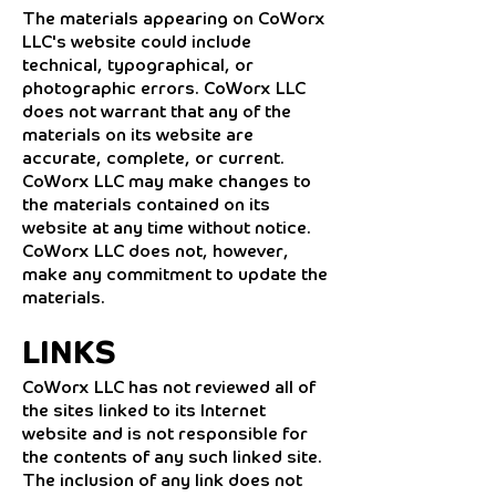
The materials appearing on CoWorx
LLC's website could include
technical, typographical, or
photographic errors. CoWorx LLC
does not warrant that any of the
materials on its website are
accurate, complete, or current.
CoWorx LLC may make changes to
the materials contained on its
website at any time without notice.
CoWorx LLC does not, however,
make any commitment to update the
materials.
LINKS
CoWorx LLC has not reviewed all of
the sites linked to its Internet
website and is not responsible for
the contents of any such linked site.
The inclusion of any link does not