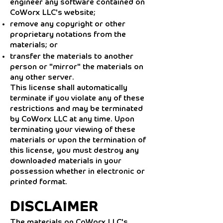
engineer any software contained on
CoWorx LLC's website;
remove any copyright or other
proprietary notations from the
materials; or
transfer the materials to another
person or "mirror" the materials on
any other server.
This license shall automatically
terminate if you violate any of these
restrictions and may be terminated
by CoWorx LLC at any time. Upon
terminating your viewing of these
materials or upon the termination of
this license, you must destroy any
downloaded materials in your
possession whether in electronic or
printed format.
DISCLAIMER
The materials on CoWorx LLC's