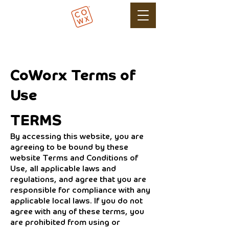
CoWorx Terms of
Use
TERMS
By accessing this website, you are
agreeing to be bound by these
website Terms and Conditions of
Use, all applicable laws and
regulations, and agree that you are
responsible for compliance with any
applicable local laws. If you do not
agree with any of these terms, you
are prohibited from using or