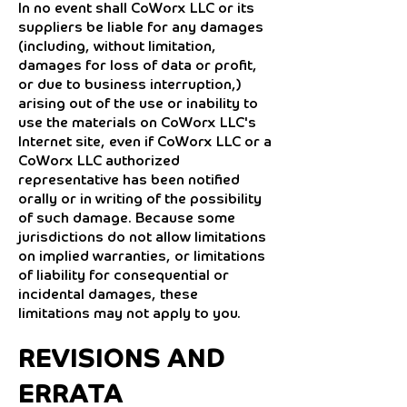
In no event shall CoWorx LLC or its
suppliers be liable for any damages
(including, without limitation,
damages for loss of data or profit,
or due to business interruption,)
arising out of the use or inability to
use the materials on CoWorx LLC's
Internet site, even if CoWorx LLC or a
CoWorx LLC authorized
representative has been notified
orally or in writing of the possibility
of such damage. Because some
jurisdictions do not allow limitations
on implied warranties, or limitations
of liability for consequential or
incidental damages, these
limitations may not apply to you.
REVISIONS AND
ERRATA